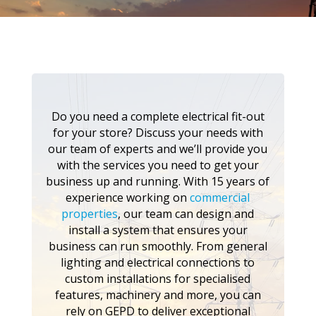
Do you need a complete electrical fit-out
for your store? Discuss your needs with
our team of experts and we’ll provide you
with the services you need to get your
business up and running. With 15 years of
experience working on
commercial
properties
, our team can design and
install a system that ensures your
business can run smoothly. From general
lighting and electrical connections to
custom installations for specialised
features, machinery and more, you can
rely on GEPD to deliver exceptional