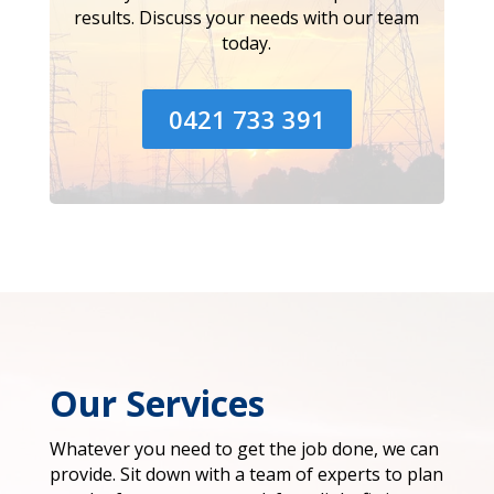
results. Discuss your needs with our team
today.
0421 733 391
Our Services
Whatever you need to get the job done, we can
provide. Sit down with a team of experts to plan