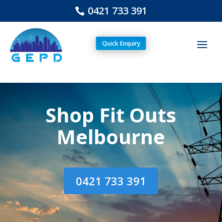
0421 733 391
Quick Enquiry
Shop Fit Outs
Melbourne
0421 733 391