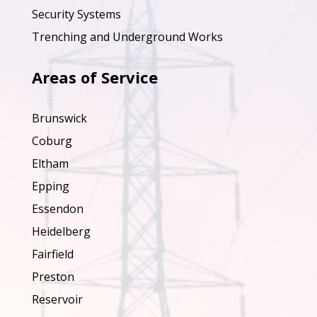
Security Systems
Trenching and Underground Works
Areas of Service
Brunswick
Coburg
Eltham
Epping
Essendon
Heidelberg
Fairfield
Preston
Reservoir