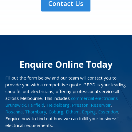
Contact Us
Enquire Online Today
Fill out the form below and our team will contact you to
provide you with a competitive quote. GEPD is your leading
shop fit-out electricians, offering professional service all
across Melbourne. This includes
commercial electricians
Brunswick
,
Fairfield
,
Heidelberg
,
Preston
,
Reservoir
,
Rosanna
,
Thornbury
,
Coburg
,
Eltham
,
Epping
,
Essendon
.
Enquire now to find out how we can fulfill your business’
electrical requirements.