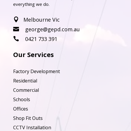
everything we do.
Melbourne Vic

george@gepd.com.au

0421 733 391

Our Services
Factory Development
Residential
Commercial
Schools
Offices
Shop Fit Outs
CCTV Installation