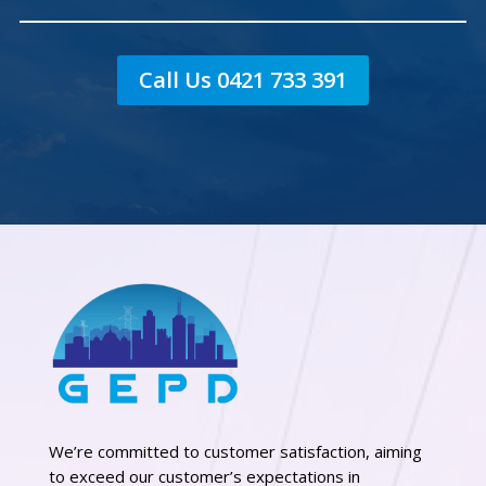
Call Us 0421 733 391
We’re committed to customer satisfaction, aiming
to exceed our customer’s expectations in