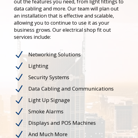
out the features you need, from light fittings to
data cabling and more. Our team will plan out
an installation that is effective and scalable,
allowing you to continue to use it as your
business grows. Our electrical shop fit out
services include:
N
Networking Solutions
N
Lighting
N
Security Systems
N
Data Cabling and Communications
N
Light Up Signage
N
Smoke Alarms
N
Displays and POS Machines
N
And Much More