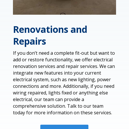
Renovations and
Repairs
If you don’t need a complete fit-out but want to
add or restore functionality, we offer electrical
renovation services and repair services. We can
integrate new features into your current
electrical system, such as new lighting, power
connections and more. Additionally, if you need
wiring repaired, lights fixed or anything else
electrical, our team can provide a
comprehensive solution. Talk to our team
today for more information on these services.