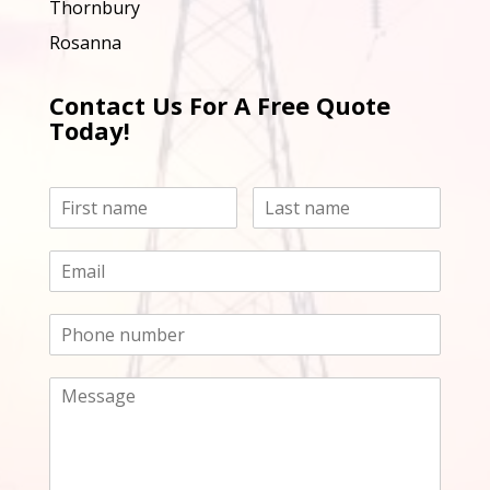
Thornbury
Rosanna
Contact Us For A Free Quote
Today!