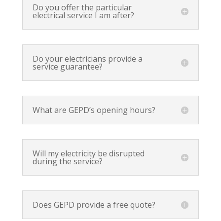
Do you offer the particular
electrical service I am after?
Do your electricians provide a
service guarantee?
What are GEPD’s opening hours?
Will my electricity be disrupted
during the service?
Does GEPD provide a free quote?