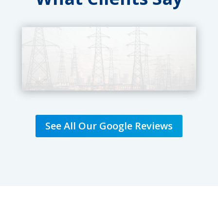
See All Our Google Reviews