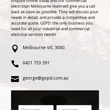
Enquire online today and our commercial
electrician Melbourne team will give you a call
back as soon as possible. They will discuss your
needs in detail, and provide a competitive and
accurate quote. GEPD: the only business you
need for all your industrial and commercial
electrical services needs!
Melbourne VIC 3000

0421 733 391

george@gepd.com.au
