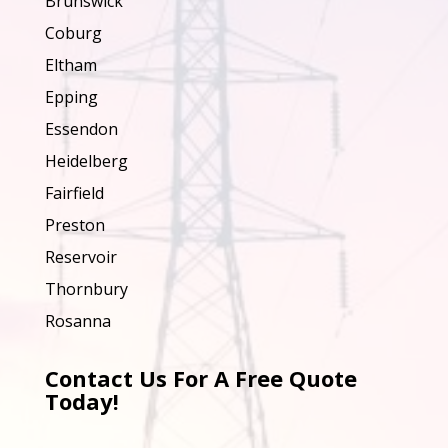
Brunswick
Coburg
Eltham
Epping
Essendon
Heidelberg
Fairfield
Preston
Reservoir
Thornbury
Rosanna
Contact Us For A Free Quote
Today!