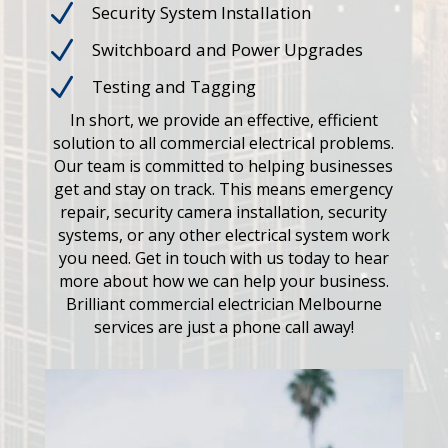
N
Security System Installation
N
Switchboard and Power Upgrades
N
Testing and Tagging
In short, we provide an effective, efficient
solution to all commercial electrical problems.
Our team is committed to helping businesses
get and stay on track. This means emergency
repair, security camera installation, security
systems, or any other electrical system work
you need. Get in touch with us today to hear
more about how we can help your business.
Brilliant commercial electrician Melbourne
services are just a phone call away!