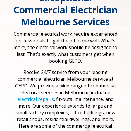
Commercial Electrician
Melbourne Services
Commercial electrical work require experienced
professionals to get the job done well. What’s
more, the electrical work should be designed to
last. That’s exactly what customers get when
booking GEPD.
Receive 24/7 service from your leading
commercial electrician Melbourne service at
GEPD. We provide a wide range of commercial
electrical services in Melbourne including
electrical repairs
, fit-outs, maintenance, and
more. Our experience extends to large and
small factory complexes, office buildings, new
retail shops, residential dwellings, and more.
Here are some of the commercial electrical