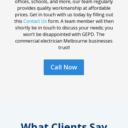
offices, schools, and more, our team regularly
provides quality workmanship at affordable
prices. Get in touch with us today by filling out
this
Contact Us
form. A team member will then
shortly be in touch to discuss your needs; you
won’t be disappointed with GEPD. The
commercial electrician Melbourne businesses
trust!
Call Now
What Clients Say