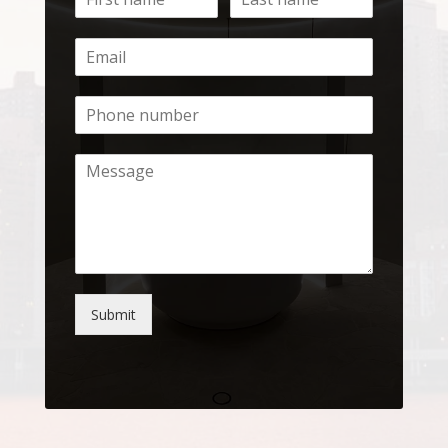
Submit