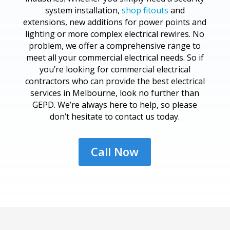
system installation,
shop fitouts
and
extensions, new additions for power points and
lighting or more complex electrical rewires. No
problem, we offer a comprehensive range to
meet all your commercial electrical needs. So if
you’re looking for commercial electrical
contractors who can provide the best electrical
services in Melbourne, look no further than
GEPD. We’re always here to help, so please
don’t hesitate to contact us today.
Call Now