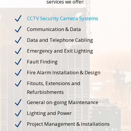
services we offer:
N
CCTV Security Camera Systems
N
Communication & Data
N
Data and Telephone Cabling
N
Emergency and Exit Lighting
N
Fault Finding
N
Fire Alarm Installation & Design
N
Fitouts, Extensions and
Refurbishments
N
General on-going Maintenance
N
Lighting and Power
N
Project Management & Installations