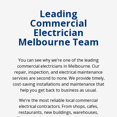
Leading
Commercial
Electrician
Melbourne Team
You can see why we’re one of the leading
commercial electricians in Melbourne. Our
repair, inspection, and electrical maintenance
services are second to none. We provide timely,
cost-saving installations and maintenance that
help you get back to business as usual.
We’re the most reliable local commercial
electrical contractors. From shops, cafes,
restaurants, new buildings, warehouses,