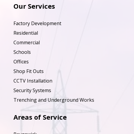
Our Services
Factory Development
Residential
Commercial
Schools
Offices
Shop Fit Outs
CCTV Installation
Security Systems
Trenching and Underground Works
Areas of Service