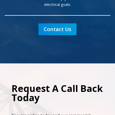
electrical goals.
Contact Us
Request A Call Back
Today