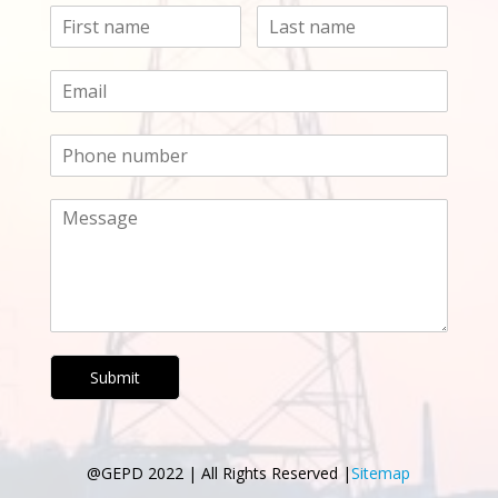
Submit
@GEPD 2022 | All Rights Reserved |
Sitemap