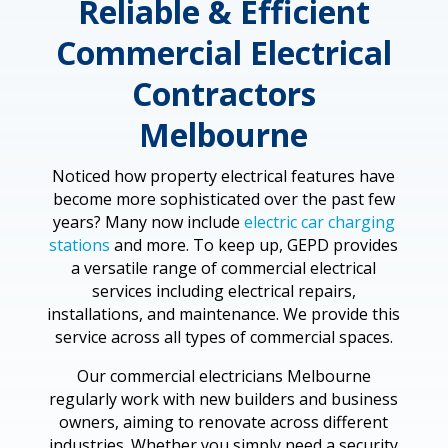
Reliable & Efficient
Commercial Electrical
Contractors
Melbourne
Noticed how property electrical features have
become more sophisticated over the past few
years? Many now include
electric car charging
stations
and more. To keep up, GEPD provides
a versatile range of commercial electrical
services including electrical repairs,
installations, and maintenance. We provide this
service across all types of commercial spaces.
Our commercial electricians Melbourne
regularly work with new builders and business
owners, aiming to renovate across different
industries. Whether you simply need a security