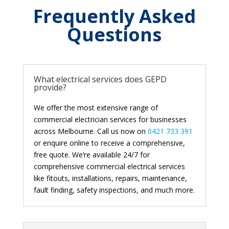
Frequently Asked
Questions
What electrical services does GEPD
provide?
We offer the most extensive range of
commercial electrician services for businesses
across Melbourne. Call us now on
0421 733 391
or enquire online to receive a comprehensive,
free quote. We’re available 24/7 for
comprehensive commercial electrical services
like fitouts, installations, repairs, maintenance,
fault finding, safety inspections, and much more.