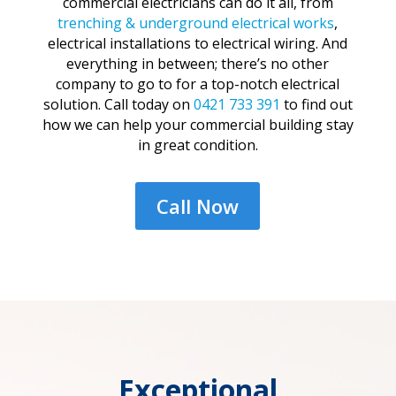
commercial electricians can do it all, from
trenching & underground electrical works
,
electrical installations to electrical wiring. And
everything in between; there’s no other
company to go to for a top-notch electrical
solution. Call today on
0421 733 391
to find out
how we can help your commercial building stay
in great condition.
Call Now
Exceptional