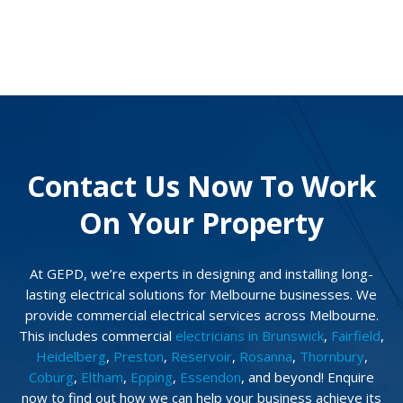
Contact Us Now To Work
On Your Property
At GEPD, we’re experts in designing and installing long-
lasting electrical solutions for Melbourne businesses. We
provide commercial electrical services across Melbourne.
This includes commercial
electricians in Brunswick
,
Fairfield
,
Heidelberg
,
Preston
,
Reservoir
,
Rosanna
,
Thornbury
,
Coburg
,
Eltham
,
Epping
,
Essendon
, and beyond! Enquire
now to find out how we can help your business achieve its