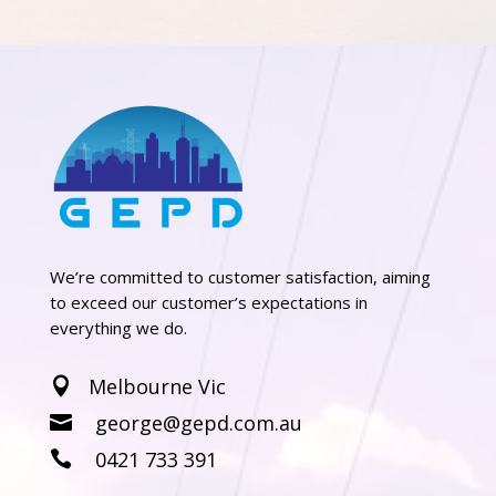
We’re committed to customer satisfaction, aiming
to exceed our customer’s expectations in
everything we do.
Melbourne Vic

george@gepd.com.au

0421 733 391
