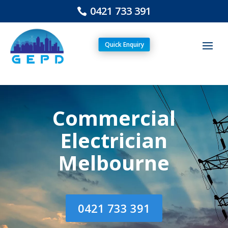
0421 733 391
Quick Enquiry
Commercial
Electrician
Melbourne
0421 733 391