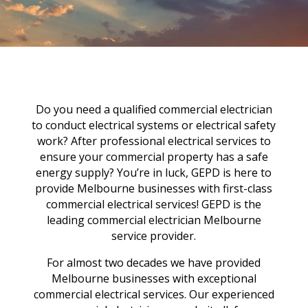
Do you need a qualified commercial electrician
to conduct electrical systems or electrical safety
work? After professional electrical services to
ensure your commercial property has a safe
energy supply? You’re in luck, GEPD is here to
provide Melbourne businesses with first-class
commercial electrical services! GEPD is the
leading commercial electrician Melbourne
service provider.
For almost two decades we have provided
Melbourne businesses with exceptional
commercial electrical services. Our experienced