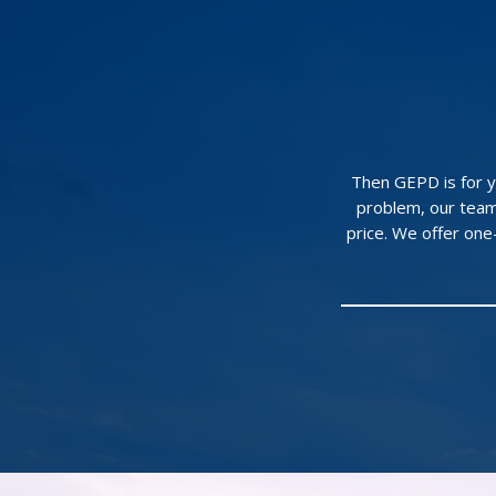
Then GEPD is for yo
problem, our team
price. We offer on