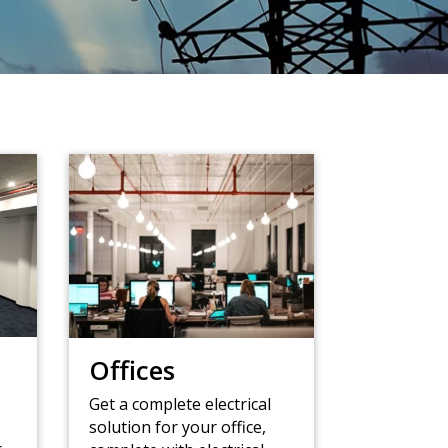
Offices
Get a complete electrical
solution for your office,