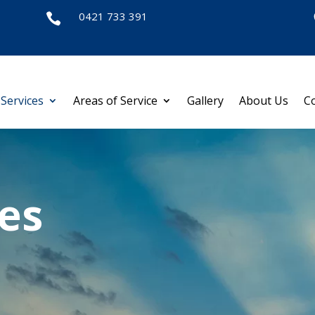
0421 733 391

Services
Areas of Service
Gallery
About Us
C
es