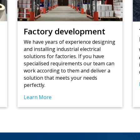
Factory development
t
We have years of experience designing
and installing industrial electrical
s
solutions for factories. If you have
specialised requirements our team can
work according to them and deliver a
solution that meets your needs
perfectly.
Learn More