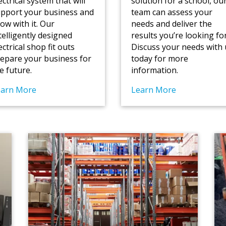
ectrical system that will
solution for a school, ou
pport your business and
team can assess your
ow with it. Our
needs and deliver the
telligently designed
results you’re looking for
ectrical shop fit outs
Discuss your needs with 
epare your business for
today for more
e future.
information.
earn More
Learn More