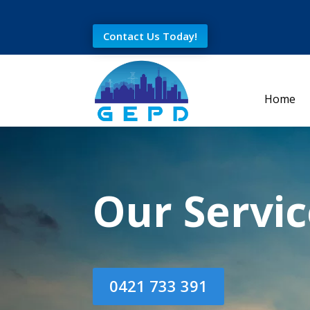
Contact Us Today!
Home
Our Servic
0421 733 391