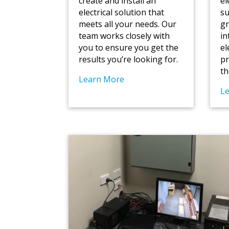
create and install an
el
electrical solution that
su
meets all your needs. Our
gr
team works closely with
in
you to ensure you get the
el
results you’re looking for.
pr
th
Learn More
L