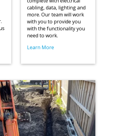
r
complete with electrical
cabling, data, lighting and
more. Our team will work
.
with you to provide you
us
with the functionality you
need to work.
Learn More