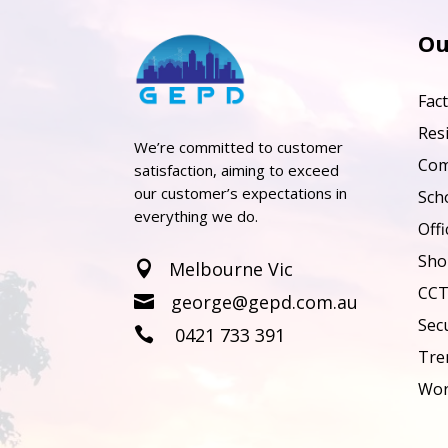
Ou
Fac
Resi
We’re committed to customer
Com
satisfaction, aiming to exceed
our customer’s expectations in
Sch
everything we do.
Offi
Sho
Melbourne Vic

CCT
george@gepd.com.au

Sec
0421 733 391

Tre
Wor