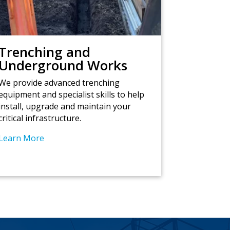
Trenching and
Underground Works
We provide advanced trenching
equipment and specialist skills to help
install, upgrade and maintain your
critical infrastructure.
Learn More