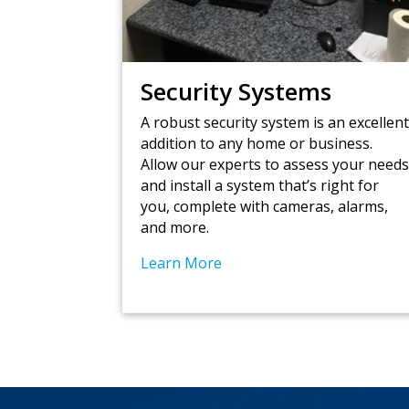
Security Systems
A robust security system is an excellen
addition to any home or business.
Allow our experts to assess your need
and install a system that’s right for
you, complete with cameras, alarms,
and more.
Learn More