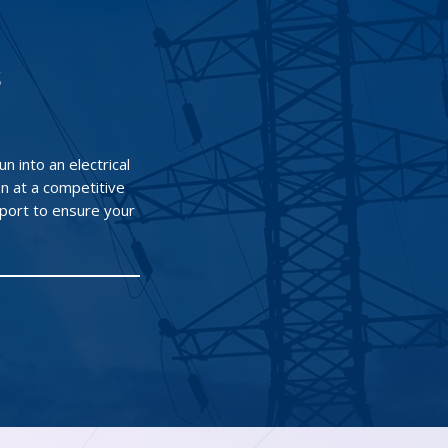
s
n into an electrical
n at a competitive
port to ensure your