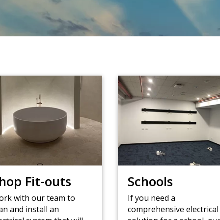
hop Fit-outs
Schools
rk with our team to
If you need a
an and install an
comprehensive electrical