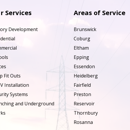
r Services
Areas of Service
tory Development
Brunswick
dential
Coburg
mercial
Eltham
ools
Epping
ces
Essendon
p Fit Outs
Heidelberg
V Installation
Fairfield
urity Systems
Preston
nching and Underground
Reservoir
ks
Thornbury
Rosanna