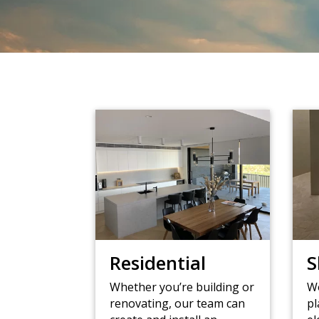
Residential
S
Whether you’re building or
Wo
renovating, our team can
pl