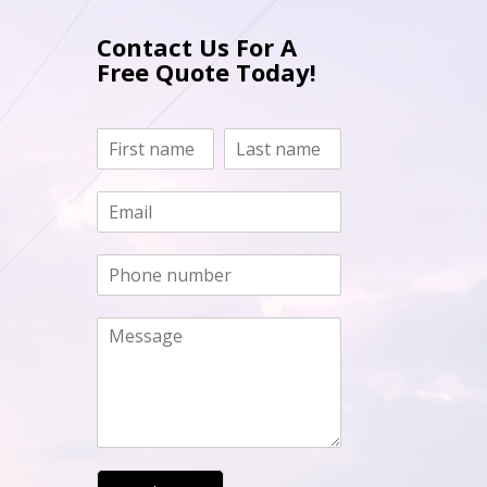
Contact Us For A
Free Quote Today!