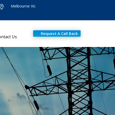
Melbourne Vic

Request A Call Back
ontact Us