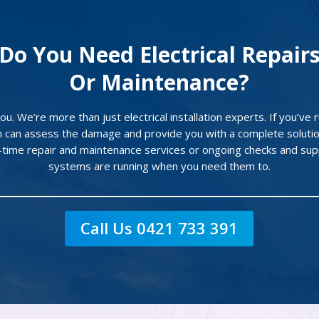
Do You Need Electrical Repair
Or Maintenance?
u. We’re more than just electrical installation experts. If you’ve ru
 can assess the damage and provide you with a complete solutio
e-time repair and maintenance services or ongoing checks and sup
systems are running when you need them to.
Call Us 0421 733 391