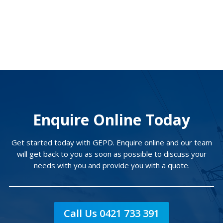
Enquire Online Today
Get started today with GEPD. Enquire online and our team
will get back to you as soon as possible to discuss your
needs with you and provide you with a quote.
Call Us 0421 733 391