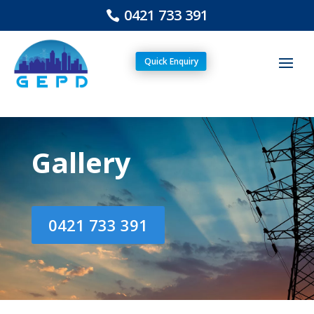
0421 733 391
Quick Enquiry
Gallery
0421 733 391