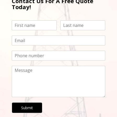
Contact Us For A Free Quote
Today!
Submit