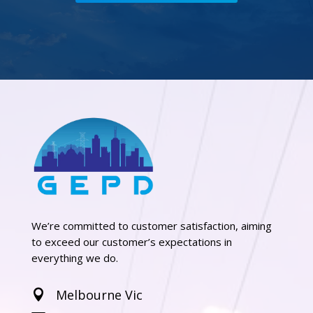
We’re committed to customer satisfaction, aiming
to exceed our customer’s expectations in
everything we do.
Melbourne Vic
