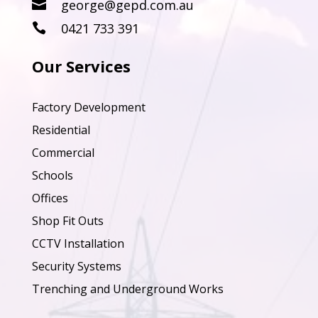
george@gepd.com.au

0421 733 391

Our Services
Factory Development
Residential
Commercial
Schools
Offices
Shop Fit Outs
CCTV Installation
Security Systems
Trenching and Underground Works