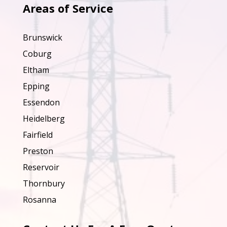
Areas of Service
Brunswick
Coburg
Eltham
Epping
Essendon
Heidelberg
Fairfield
Preston
Reservoir
Thornbury
Rosanna