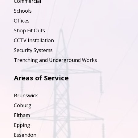
Commercial
Schools
Offices
Shop Fit Outs
CCTV Installation
Security Systems
Trenching and Underground Works
Areas of Service
Brunswick
Coburg
Eltham
Epping
Essendon