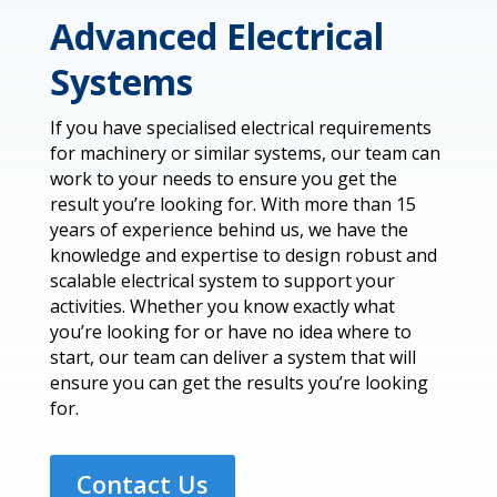
Advanced Electrical
Systems
If you have specialised electrical requirements
for machinery or similar systems, our team can
work to your needs to ensure you get the
result you’re looking for. With more than 15
years of experience behind us, we have the
knowledge and expertise to design robust and
scalable electrical system to support your
activities. Whether you know exactly what
you’re looking for or have no idea where to
start, our team can deliver a system that will
ensure you can get the results you’re looking
for.
Contact Us