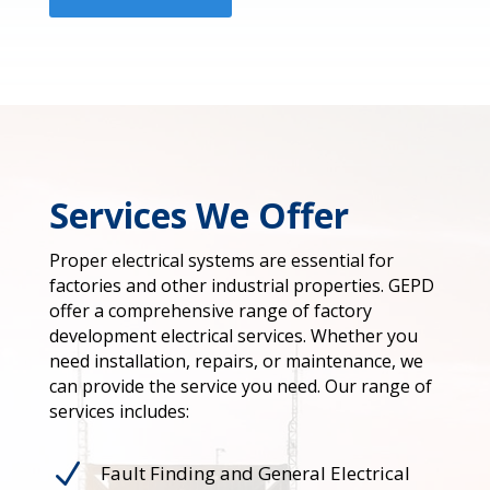
Services We Offer
Proper electrical systems are essential for
factories and other industrial properties. GEPD
offer a comprehensive range of factory
development electrical services. Whether you
need installation, repairs, or maintenance, we
can provide the service you need. Our range of
services includes:
N
Fault Finding and General Electrical