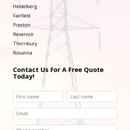
Heidelberg
Fairfield
Preston
Reservoir
Thornbury
Rosanna
Contact Us For A Free Quote
Today!