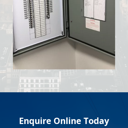
Enquire Online Today