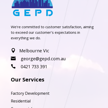
We’re committed to customer satisfaction, aiming
to exceed our customer’s expectations in
everything we do.
Melbourne Vic

george@gepd.com.au

0421 733 391

Our Services
Factory Development
Residential