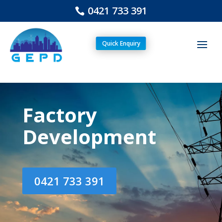
0421 733 391
Quick Enquiry
Factory
Development
0421 733 391