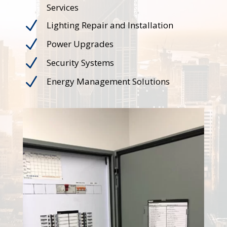
Services
N
Lighting Repair and Installation
N
Power Upgrades
N
Security Systems
N
Energy Management Solutions