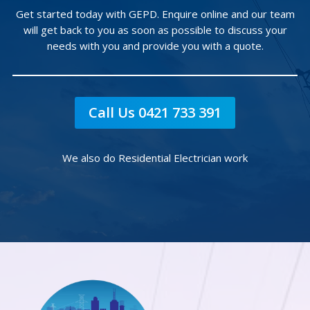
Get started today with GEPD. Enquire online and our team
will get back to you as soon as possible to discuss your
needs with you and provide you with a quote.
Call Us 0421 733 391
We also do Residential Electrician work