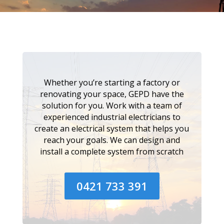
Whether you’re starting a factory or
renovating your space, GEPD have the
solution for you. Work with a team of
experienced industrial electricians to
create an electrical system that helps you
reach your goals. We can design and
install a complete system from scratch
0421 733 391