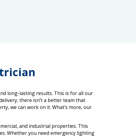
trician
long-lasting results. This is for all our
elivery, there isn’t a better team that
perty, we can work on it. What’s more, our
mercial, and industrial properties. This
aces. Whether you need emergency lighting