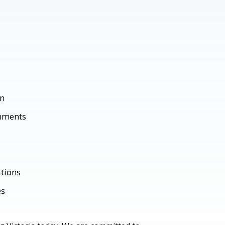
gn
shments
tions
es