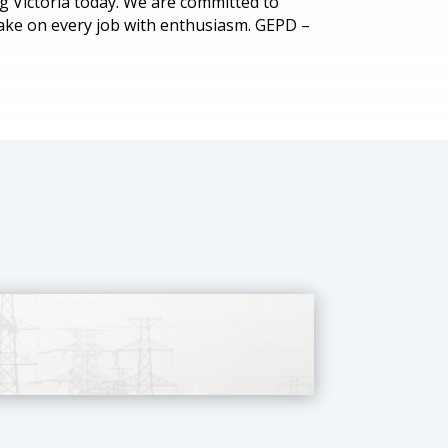
rg Victoria today. We are committed to
take on every job with enthusiasm. GEPD –