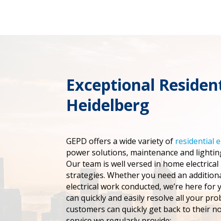
Exceptional Resident
Heidelberg
GEPD offers a wide variety of
residential e
power solutions, maintenance and lighting
Our team is well versed in home electrical
strategies. Whether you need an addition
electrical work conducted, we’re here for 
can quickly and easily resolve all your pro
customers can quickly get back to their n
service we regularly provide: