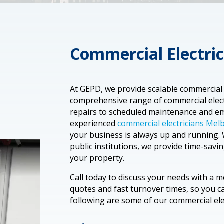
Commercial Electric
At GEPD, we provide scalable commercial e
comprehensive range of commercial electr
repairs to scheduled maintenance and em
experienced
commercial electricians Me
your business is always up and running. 
public institutions, we provide time-savin
your property.
Call today to discuss your needs with a 
quotes and fast turnover times, so you 
following are some of our commercial elec