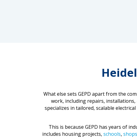
Heidel
What else sets GEPD apart from the compe
work, including repairs, installations
specializes in tailored, scalable electri
This is because GEPD has years of indus
includes housing projects,
schools
,
shop