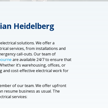
ian Heidelberg
lectrical solutions. We offer a
ical services, from installations and
ergency call-outs. Our team of
lbourne
are available 24/7 to ensure that
Whether it’s warehousing, offices, or
g and cost-effective electrical work for
member of our team. We offer upfront
can resume business as usual. The
trical services: