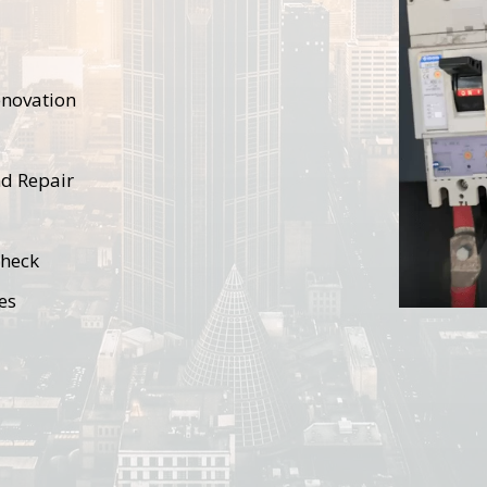
renovation
nd Repair
Check
es