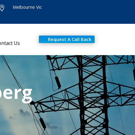
Melbourne Vic

Request A Call Back
ontact Us
berg