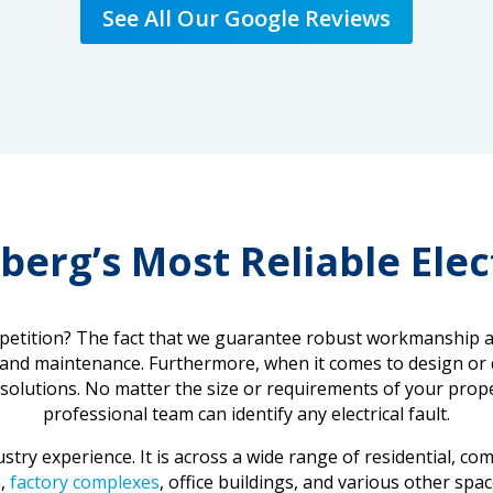
See All Our Google Reviews
berg’s Most Reliable Elec
tition? The fact that we guarantee robust workmanship and 
, and maintenance. Furthermore, when it comes to design or d
cal solutions. No matter the size or requirements of your pro
professional team can identify any electrical fault.
try experience. It is across a wide range of residential, com
s
,
factory complexes
, office buildings, and various other sp