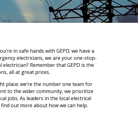
you’re in safe hands with GEPD; we have a
ergency electricians, we are your one-stop-
al electrician? Remember that GEPD is the
ns, all at great prices.
ght place; we’re the number one team for
nt to the wider community, we prioritize
 jobs. As leaders in the local electrical
 find out more about how we can help.