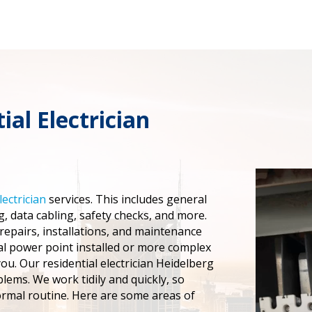
ial Electrician
lectrician
services. This includes general
, data cabling, safety checks, and more.
 repairs, installations, and maintenance
al power point installed or more complex
you. Our residential electrician Heidelberg
blems. We work tidily and quickly, so
ormal routine. Here are some areas of