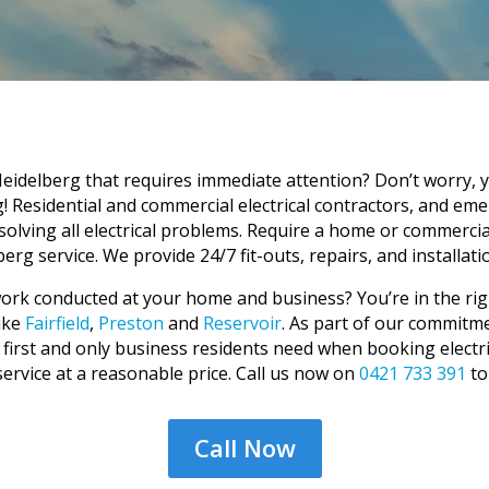
eidelberg that requires immediate attention? Don’t worry, 
g! Residential and commercial electrical contractors, and em
olving all electrical problems. Require a home or commerci
erg service. We provide 24/7 fit-outs, repairs, and installatio
l work conducted at your home and business? You’re in the ri
ike
Fairfield
,
Preston
and
Reservoir
. As part of our commitme
irst and only business residents need when booking electrical
 service at a reasonable price. Call us now on
0421 733 391
to
Call Now