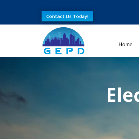
Contact Us Today!
Home
Ele