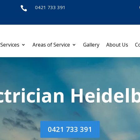
0421 733 391

Services
Areas of Service
Gallery
About Us
C
ctrician Heidel
0421 733 391