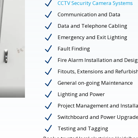
N
CCTV Security Camera Systems
N
Communication and Data
N
Data and Telephone Cabling
N
Emergency and Exit Lighting
N
Fault Finding
N
Fire Alarm Installation and Desi
N
Fitouts, Extensions and Refurbi
N
General on-going Maintenance
N
Lighting and Power
N
Project Management and Installa
N
Switchboard and Power Upgrad
N
Testing and Tagging