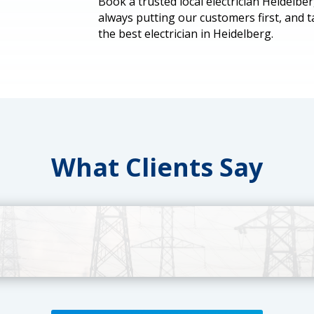
Book a trusted local electrician Heidelbe
always putting our customers first, and 
the best electrician in Heidelberg.
What Clients Say