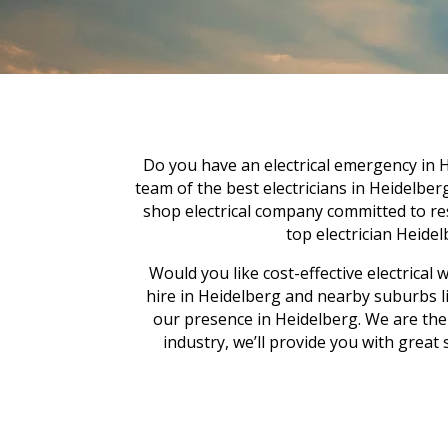
Do you have an electrical emergency in H
team of the best electricians in Heidelber
shop electrical company committed to res
top electrician Heidelb
Would you like cost-effective electrica
hire in Heidelberg and nearby suburbs l
our presence in Heidelberg. We are the f
industry, we’ll provide you with great