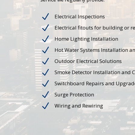
N
Electrical Inspections
N
Electrical fitouts for building or 
N
Home Lighting Installation
N
Hot Water Systems Installation a
N
Outdoor Electrical Solutions
N
Smoke Detector Installation and 
N
Switchboard Repairs and Upgrad
N
Surge Protection
N
Wiring and Rewiring