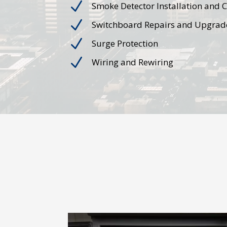
N
Smoke Detector Installation and 
N
Switchboard Repairs and Upgrad
N
Surge Protection
N
Wiring and Rewiring