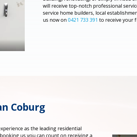
will receive top-notch professional serv
service home builders, local establishme
us now on
0421 733 391
to receive your f
ian Coburg
perience as the leading residential
 booking us you can count on receiving a