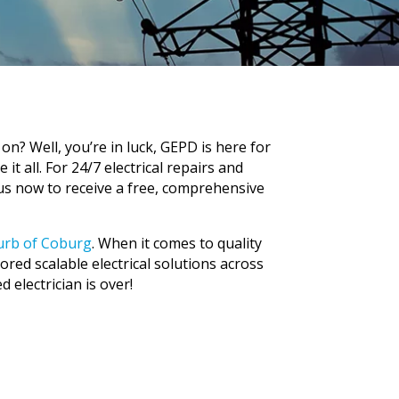
n? Well, you’re in luck, GEPD is here for
it all. For 24/7 electrical repairs and
 us now to receive a free, comprehensive
burb of Coburg
.
When it comes to quality
lored scalable electrical solutions across
d electrician is over!