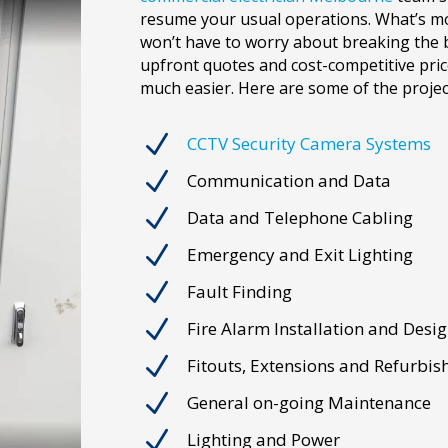
resume your usual operations. What’s mo
won’t have to worry about breaking the 
upfront quotes and cost-competitive pric
much easier. Here are some of the projec
N
CCTV Security Camera Systems
N
Communication and Data
N
Data and Telephone Cabling
N
Emergency and Exit Lighting
N
Fault Finding
N
Fire Alarm Installation and Desi
N
Fitouts, Extensions and Refurbi
N
General on-going Maintenance
N
Lighting and Power