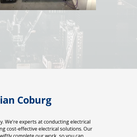
cian Coburg
 We’re experts at conducting electrical
 cost-effective electrical solutions. Our
iftly complete our work, so you can