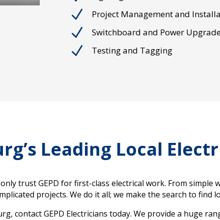
N
Project Management and Installa
N
Switchboard and Power Upgrad
N
Testing and Tagging
rg’s Leading Local Electr
nly trust GEPD for first-class electrical work. From simple 
licated projects. We do it all; we make the search to find loc
burg, contact GEPD Electricians today. We provide a huge range