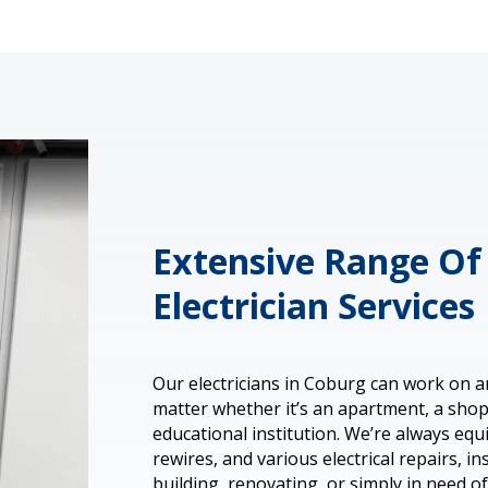
Extensive Range Of 
Electrician Services
Our electricians in Coburg can work on a
matter whether it’s an apartment, a shop,
educational institution. We’re always eq
rewires, and various electrical repairs, in
building, renovating, or simply in need o