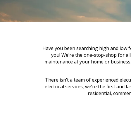
Have you been searching high and low for
you! We’re the one-stop-shop for all yo
maintenance at your home or business, c
There isn’t a team of experienced electr
electrical services, we’re the first and 
residential, commerci