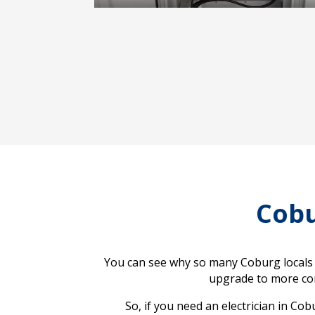
Cobu
You can see why so many Coburg locals o
upgrade to more comp
So, if you need an electrician in Co