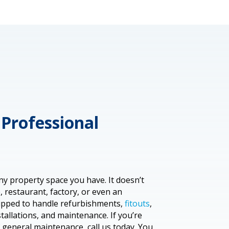
Professional
ny property space you have. It doesn’t
 restaurant, factory, or even an
uipped to handle refurbishments,
fitouts
,
stallations, and maintenance. If you’re
f general maintenance, call us today. You