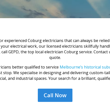
 experienced Coburg electricians that can always be relied o
ur electrical work, our licensed electricians skillfully handle 
all GEPD, the top local electrician Coburg service. Contact
quote.
icians better qualified to service
Melbourne’s historical su
last stop. We specialise in designing and delivering custom-tai
al, and industrial spaces. Your search for a brilliant, qualifie
Call Now