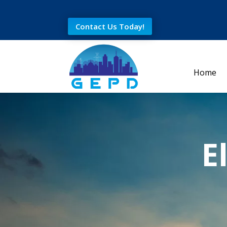
Contact Us Today!
Home
E