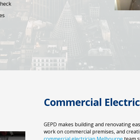
Check
es
Commercial Electri
GEPD makes building and renovating easy.
work on commercial premises, and creating
commercial electrician Melbourne
team sw