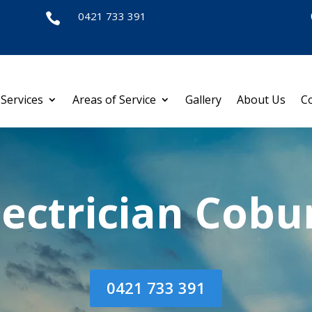
0421 733 391

Services
Areas of Service
Gallery
About Us
C
lectrician Cobu
0421 733 391