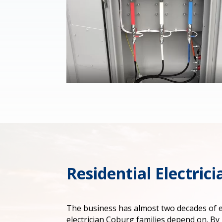
Residential Electric
The business has almost two decades of ex
electrician Coburg families depend on. By