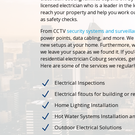
licensed electrician who is a leader in the 
reach your property and help you work out
as safety checks.
From CCTV
security systems and surveill
power points, data cabling, and more. We c
new setups at your home. Furthermore, we
we leave your space as we found it. If you’
residential electrician Coburg services, g
Here are some of the services we regularl
N
Electrical Inspections
N
Electrical fitouts for building or 
N
Home Lighting Installation
N
Hot Water Systems Installation a
N
Outdoor Electrical Solutions