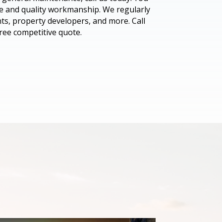
ice and quality workmanship. We regularly
nts, property developers, and more. Call
ree competitive quote.