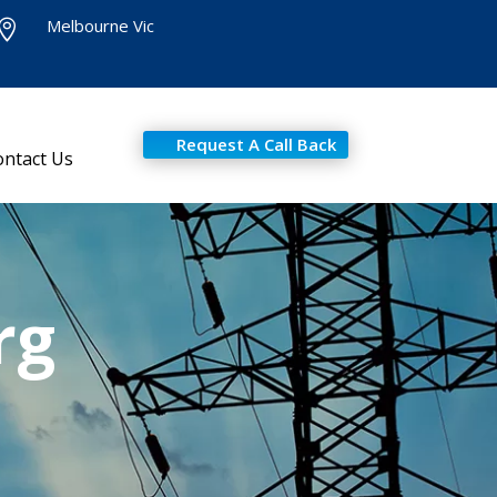
Melbourne Vic

Request A Call Back
ontact Us
rg