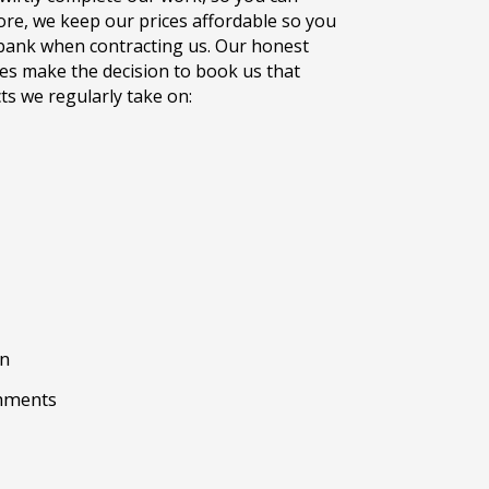
re, we keep our prices affordable so you
bank when contracting us. Our honest
es make the decision to book us that
ts we regularly take on:
gn
shments