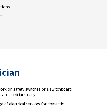
tions
es
ician
work on safety switches or a switchboard
al electricians easy.
 of electrical services for domestic,