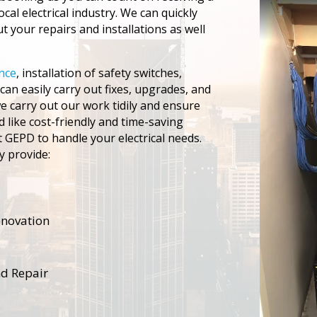
local electrical industry. We can quickly
 your repairs and installations as well
ance
, installation of safety switches,
an easily carry out fixes, upgrades, and
 carry out our work tidily and ensure
d like cost-friendly and time-saving
et GEPD to handle your electrical needs.
y provide:
renovation
nd Repair