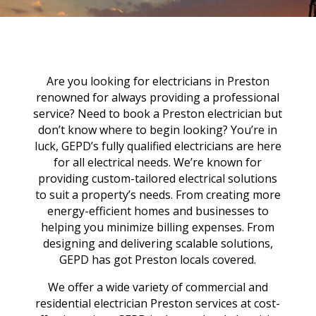
Are you looking for electricians in Preston
renowned for always providing a professional
service? Need to book a Preston electrician but
don’t know where to begin looking? You’re in
luck, GEPD’s fully qualified electricians are here
for all electrical needs. We’re known for
providing custom-tailored electrical solutions
to suit a property’s needs. From creating more
energy-efficient homes and businesses to
helping you minimize billing expenses. From
designing and delivering scalable solutions,
GEPD has got Preston locals covered.
We offer a wide variety of commercial and
residential electrician Preston services at cost-