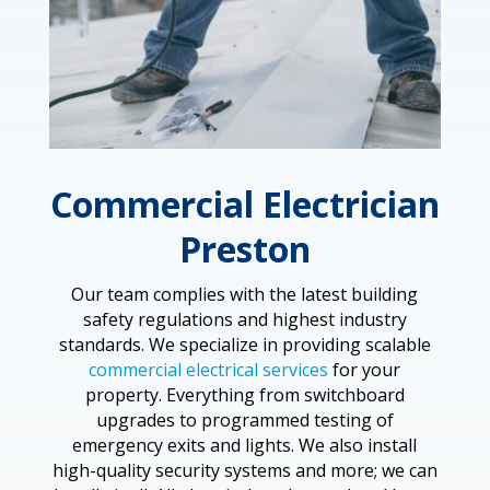
Commercial Electrician
Preston
Our team complies with the latest building
safety regulations and highest industry
standards. We specialize in providing scalable
commercial electrical services
for your
property. Everything from switchboard
upgrades to programmed testing of
emergency exits and lights. We also install
high-quality security systems and more; we can