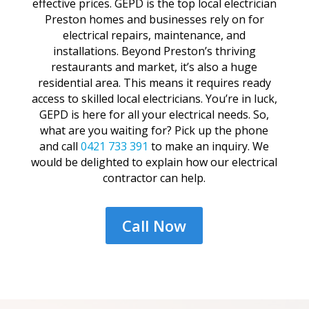
effective prices. GEPD is the top local electrician
Preston homes and businesses rely on for
electrical repairs, maintenance, and
installations. Beyond Preston’s thriving
restaurants and market, it’s also a huge
residential area. This means it requires ready
access to skilled local electricians. You’re in luck,
GEPD is here for all your electrical needs. So,
what are you waiting for? Pick up the phone
and call
0421 733 391
to make an inquiry. We
would be delighted to explain how our electrical
contractor can help.
Call Now