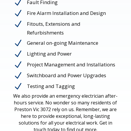
N
Fault Finding
N
Fire Alarm Installation and Design
N
Fitouts, Extensions and
Refurbishments
N
General on-going Maintenance
N
Lighting and Power
N
Project Management and Installations
N
Switchboard and Power Upgrades
N
Testing and Tagging
We also provide an emergency electrician after-
hours service. No wonder so many residents of
Preston Vic 3072 rely on us. Remember, we are
here to provide exceptional, long-lasting
solutions for all your electrical work. Get in
touch today to find out more.