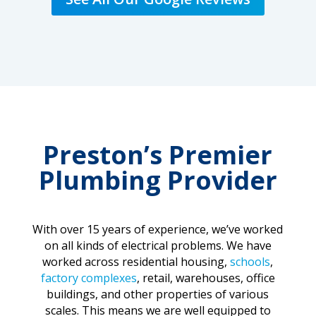
Preston’s Premier
Plumbing Provider
With over 15 years of experience, we’ve worked
on all kinds of electrical problems. We have
worked across residential housing,
schools
,
factory complexes
, retail, warehouses, office
buildings, and other properties of various
scales. This means we are well equipped to