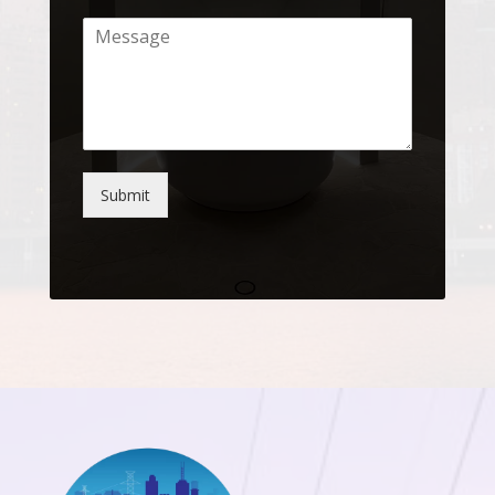
Submit