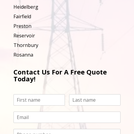
Heidelberg
Fairfield
Preston
Reservoir
Thornbury
Rosanna
Contact Us For A Free Quote
Today!