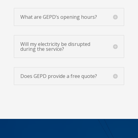
What are GEPD’s opening hours?
Will my electricity be disrupted
during the service?
Does GEPD provide a free quote?