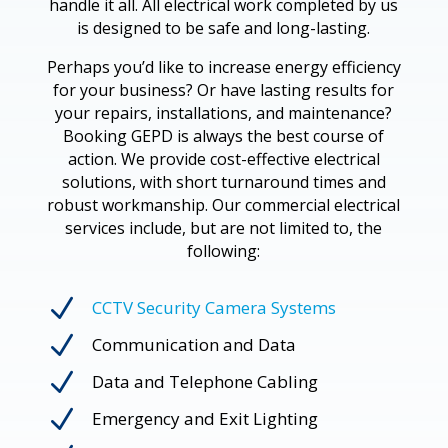
handle it all. All electrical work completed by us
is designed to be safe and long-lasting.
Perhaps you’d like to increase energy efficiency
for your business? Or have lasting results for
your repairs, installations, and maintenance?
Booking GEPD is always the best course of
action. We provide cost-effective electrical
solutions, with short turnaround times and
robust workmanship. Our commercial electrical
services include, but are not limited to, the
following:
N
CCTV Security Camera Systems
N
Communication and Data
N
Data and Telephone Cabling
N
Emergency and Exit Lighting