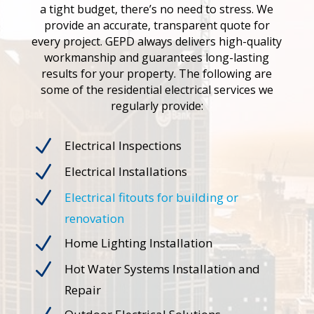
a tight budget, there’s no need to stress. We
provide an accurate, transparent quote for
every project. GEPD always delivers high-quality
workmanship and guarantees long-lasting
results for your property. The following are
some of the residential electrical services we
regularly provide:
N
Electrical Inspections
N
Electrical Installations
N
Electrical fitouts for building or
renovation
N
Home Lighting Installation
N
Hot Water Systems Installation and
Repair