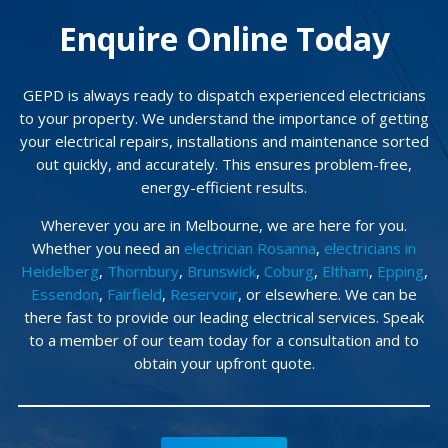
Enquire Online Today
GEPD is always ready to dispatch experienced electricians
to your property. We understand the importance of getting
your electrical repairs, installations and maintenance sorted
out quickly, and accurately. This ensures problem-free,
energy-efficient results.
Wherever you are in Melbourne, we are here for you.
Whether you need an
electrician Rosanna
,
electricians in
Heidelberg
,
Thornbury
,
Brunswick
,
Coburg
,
Eltham
,
Epping
,
Essendon
,
Fairfield
,
Reservoir
, or elsewhere. We can be
there fast to provide our leading electrical services. Speak
to a member of our team today for a consultation and to
obtain your upfront quote.