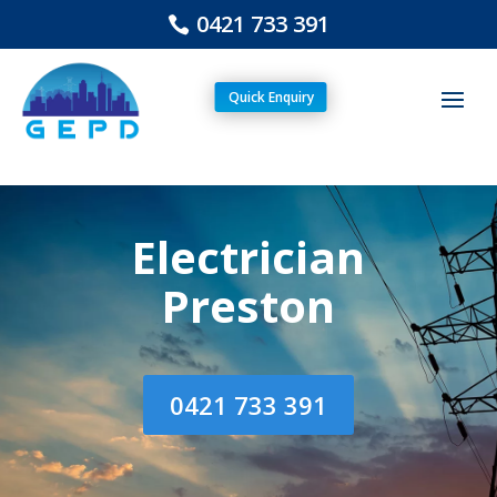
0421 733 391
Quick Enquiry
Electrician
Preston
0421 733 391