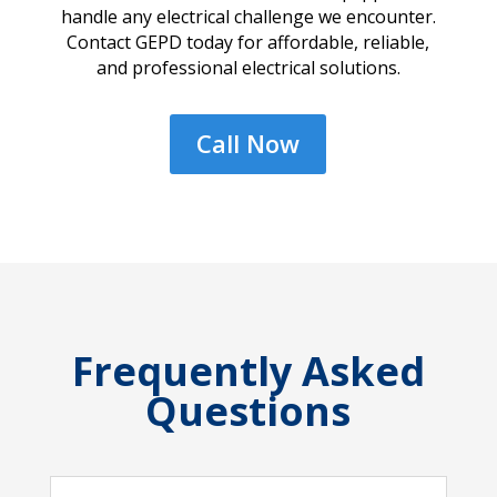
handle any electrical challenge we encounter.
Contact GEPD today for affordable, reliable,
and professional electrical solutions.
Call Now
Frequently Asked
Questions