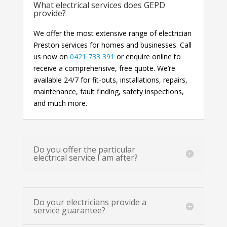
What electrical services does GEPD
provide?
We offer the most extensive range of electrician
Preston services for homes and businesses. Call
us now on
0421 733 391
or enquire online to
receive a comprehensive, free quote. We’re
available 24/7 for fit-outs, installations, repairs,
maintenance, fault finding, safety inspections,
and much more.
Do you offer the particular
electrical service I am after?
Do your electricians provide a
service guarantee?