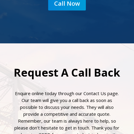
Call Now
Request A Call Back
Enquire online today through our Contact Us page.
Our team will give you a call back as soon as
possible to discuss your needs. They will also
provide a competitive and accurate quote.
Remember, our team is always here to help, so
please don’t hesitate to get in touch. Thank you for