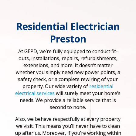
Residential Electrician
Preston
At GEPD, we’re fully equipped to conduct fit-
outs, installations, repairs, refurbishments,
extensions, and more. It doesn’t matter
whether you simply need new power points, a
safety check, or a complete rewiring of your
property. Our wide variety of
residential
electrical services
will surely meet your home’s
needs. We provide a reliable service that is
second to none.
Also, we behave respectfully at every property
we visit. This means you’ll never have to clean
up after us. Moreover, if you’re working within