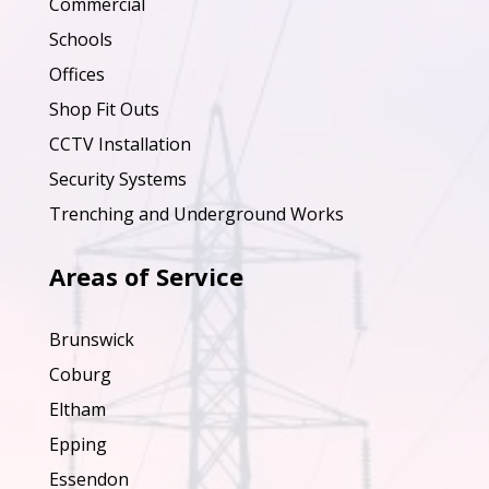
Commercial
Schools
Offices
Shop Fit Outs
CCTV Installation
Security Systems
Trenching and Underground Works
Areas of Service
Brunswick
Coburg
Eltham
Epping
Essendon