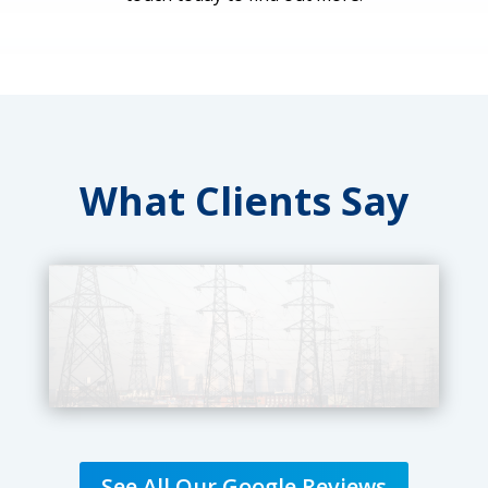
What Clients Say
See All Our Google Reviews