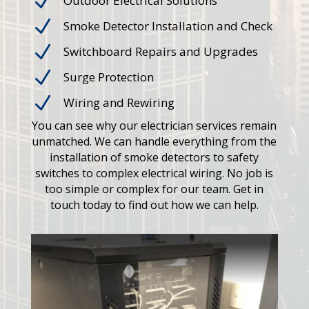
N
Outdoor Electrical Solutions
N
Smoke Detector Installation and Check
N
Switchboard Repairs and Upgrades
N
Surge Protection
N
Wiring and Rewiring
You can see why our electrician services remain
unmatched. We can handle everything from the
installation of smoke detectors to safety
switches to complex electrical wiring. No job is
too simple or complex for our team. Get in
touch today to find out how we can help.