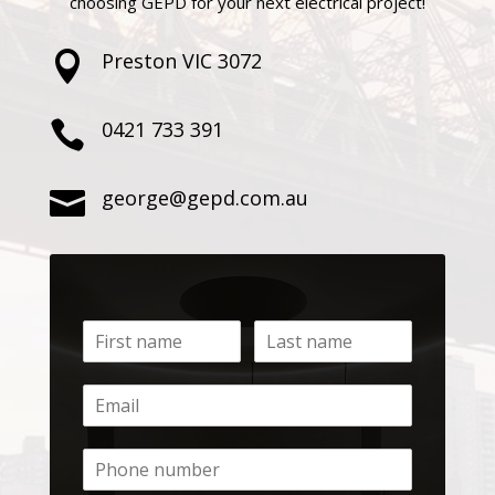
choosing GEPD for your next electrical project!
Preston VIC 3072

0421 733 391

george@gepd.com.au
