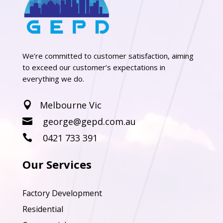
We’re committed to customer satisfaction, aiming
to exceed our customer’s expectations in
everything we do.
Melbourne Vic

george@gepd.com.au

0421 733 391

Our Services
Factory Development
Residential